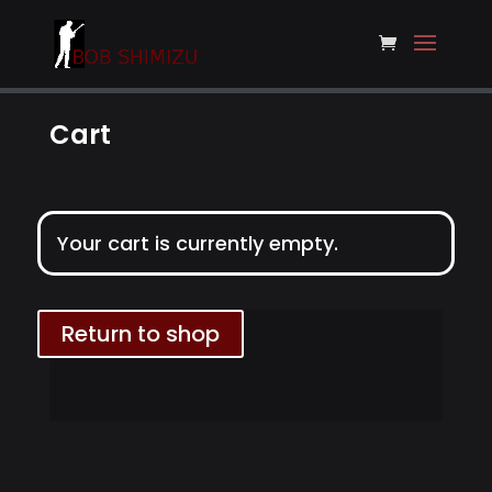
Cart
Your cart is currently empty.
Return to shop