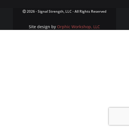
Ⓒ 2026 - Signal Strength, LLC - All Rights Reserved
Site design by
Orphic Workshop, LLC