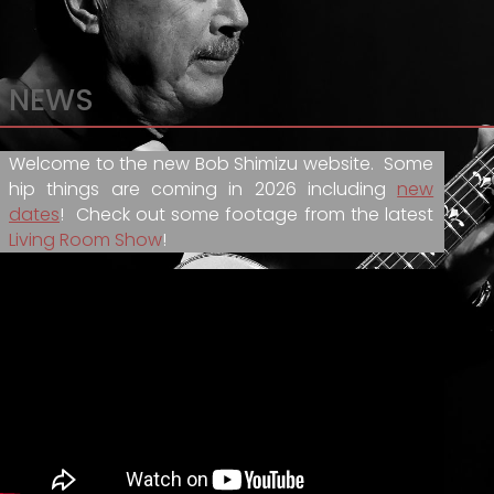
NEWS
Welcome to the new Bob Shimizu website. Some
hip things are coming in 2026 including
new
dates
! Check out some footage from the latest
Living Room Show
!