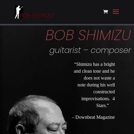
BOB SHIMIZU
guitarist – composer
“Shimizu has a bright
and clean tone and he
does not waste a
note during his well
constructed
improvisations. 4
Stars.”
– Downbeat Magazine